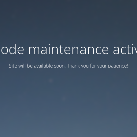
ode maintenance acti
Site will be available soon. Thank you for your patience!